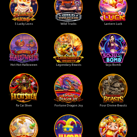
5 Lucky Lions
Wild Trucks
Lantern Luck
Hot Hot Halloween
Legendary Beasts
Soju Bomb
Fa Cai Shen
Fortune Dragon Joy
Four Divine Beasts