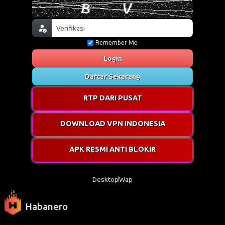
Remember Me
Login
Daftar Sekarang
RTP DARI PUSAT
DOWNLOAD VPN INDONESIA
APK RESMI ANTI BLOKIR
Desktop
Wap
Habanero