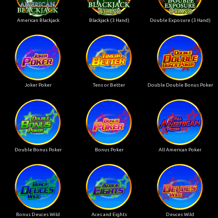
American Blackjack
Blackjack (3 Hand)
Double Exposure (3 Hand)
Joker Poker
Tens or Better
Double Double Bonus Poker
Double Bonus Poker
Bonus Poker
All American Poker
Bonus Deuces Wild
Aces and Eights
Deuces Wild