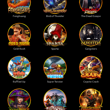
Fenghuang
Bird of Thunder
The Dead Escape
Gold Rush
Sparta
Gangsters
Ruffled Up
Super Twister
Coyote Crash