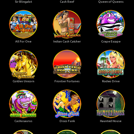
Sir Blingalot
Cash Reef
Queen of Queens
All For One
Indian Cash Catcher
Grape Escape
Golden Unicorn
Frontier Fortunes
Rodeo Drive
Cashosaurus
Disco Funk
Haunted House