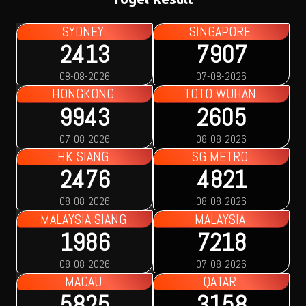
SYDNEY
SINGAPORE
2413
7907
08-08-2026
07-08-2026
HONGKONG
TOTO WUHAN
9943
2605
07-08-2026
08-08-2026
HK SIANG
SG METRO
2476
4821
08-08-2026
08-08-2026
MALAYSIA SIANG
MALAYSIA
1986
7218
08-08-2026
07-08-2026
MACAU
QATAR
5825
3158