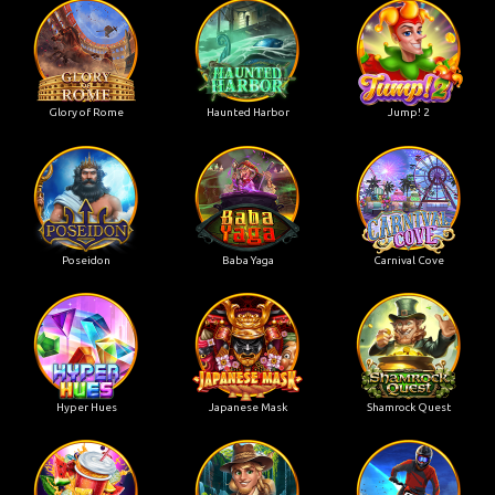
Glory of Rome
Haunted Harbor
Jump! 2
Poseidon
Baba Yaga
Carnival Cove
Hyper Hues
Japanese Mask
Shamrock Quest