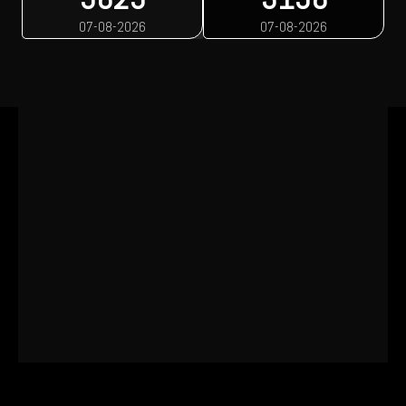
07-08-2026
07-08-2026