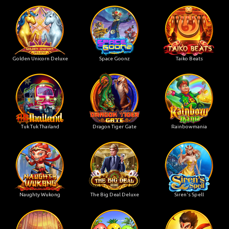
Golden Unicorn Deluxe
Space Goonz
Taiko Beats
Tuk Tuk Thailand
Dragon Tiger Gate
Rainbowmania
Naughty Wukong
The Big Deal Deluxe
Siren's Spell