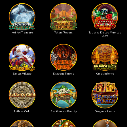
Koi Koi Treasure
Totem Towers
Taberna De Los Muertos
Ultra
Santas Village
Dragons Throne
Kanes Inferno
Aztlans Gold
Blackbeards Bounty
Dragons Realm