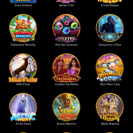
Zeus Deluxe
Santa's Inn
Fruity Mayan
Valentine Monchy
Hot Hot Summer
Vampires's Fate
Wild Flow
Golden Taj Mahal
Moo Moo Cow
Arctic Hunt
Totem Warrior
Waltz Beauty