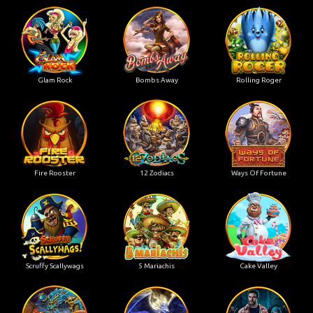
Glam Rock
Bombs Away
Rolling Roger
Fire Rooster
12 Zodiacs
Ways Of Fortune
Scruffy Scallywags
5 Mariachis
Cake Valley