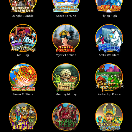
Jungle Rumble
Space Fortune
Flying High
Mr Bling
Mystic Fortune
Arctic Wonders
Tower Of Pizza
Mummy Money
Pucker Up Prince