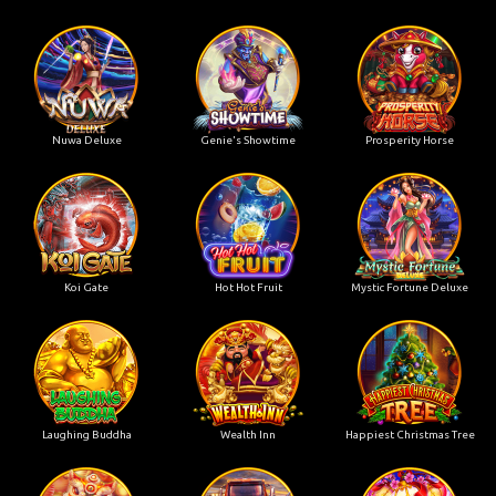
Nuwa Deluxe
Genie's Showtime
Prosperity Horse
Koi Gate
Hot Hot Fruit
Mystic Fortune Deluxe
Laughing Buddha
Wealth Inn
Happiest Christmas Tree