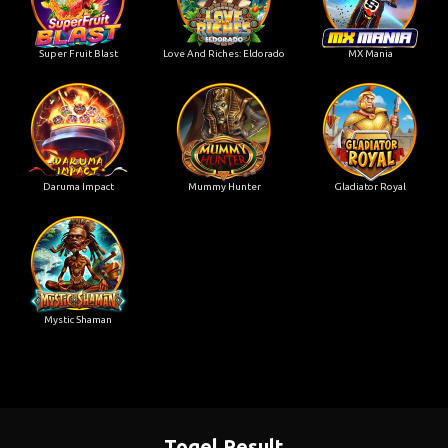
Super Fruit Blast
Love And Riches: Eldorado
MX Mania
Daruma Impact
Mummy Hunter
Gladiator Royal
Mystic Shaman
Togel Result