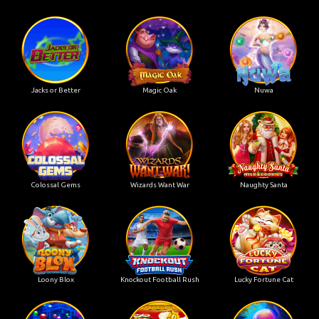
Jacks or Better
Magic Oak
Nuwa
Colossal Gems
Wizards Want War
Naughty Santa
Loony Blox
Knockout Football Rush
Lucky Fortune Cat