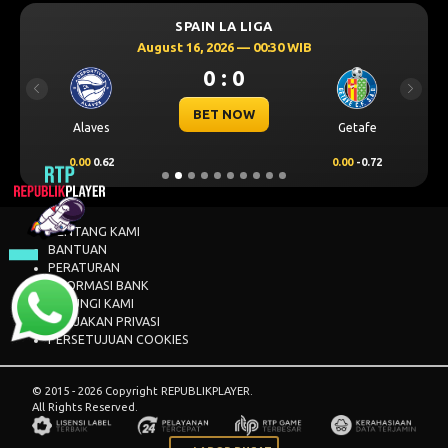
SPAIN LA LIGA
August 16, 2026 — 00:30 WIB
0 : 0
Previous
Next
BET NOW
Alaves
Getafe
0.00
0.62
0.00
-0.72
TENTANG KAMI
BANTUAN
PERATURAN
INFORMASI BANK
HUBUNGI KAMI
KEBIJAKAN PRIVASI
PERSETUJUAN COOKIES
© 2015 - 2026 Copyright REPUBLIKPLAYER.
All Rights Reserved.