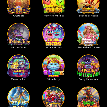
Crystopia
Tooty Fruity Fruits
Legend of Nezha
Witches Tome
Atomic Kittens
Bikini Island Deluxe
Meow Janken
Slime Party
Fruity Halloween