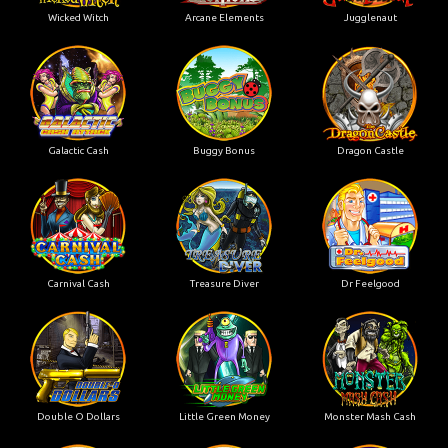
Wicked Witch
Arcane Elements
Jugglenaut
Galactic Cash
Buggy Bonus
Dragon Castle
Carnival Cash
Treasure Diver
Dr Feelgood
Double O Dollars
Little Green Money
Monster Mash Cash