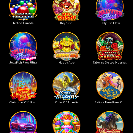
Techno Tumble
Hey Sushi
JellyFish Flow
JellyFish Flow Ultra
Happy Ape
Taberna De Los Muertos
Christmas Gift Rush
Orbs Of Atlantis
Before Time Runs Out