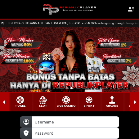
 ADIL DAN TERPERCAYA , Info RTP Ter-GACOR bisa langsung menghubungi kami via livechat.
TOGEL
SLOT
LIVE CASINO
SPORT
ARCADE
SABU