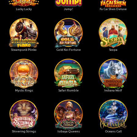
Lucky Lucky
Jump!
Fa Cai Shen Deluxe
Steampunk Plinko
Gold Koi Fortune
Scopa
Mystic Rings
Safari Rumble
Indiana Wolf
Shivering Strings
Isibaya Queens
Oceans Call