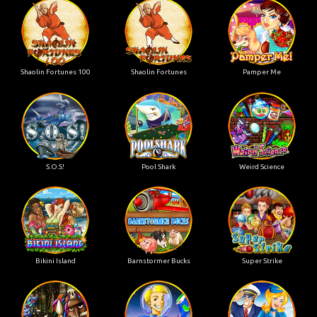
Shaolin Fortunes 100
Shaolin Fortunes
Pamper Me
S.O.S!
Pool Shark
Weird Science
Bikini Island
Barnstormer Bucks
Super Strike