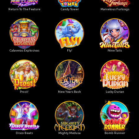
Return To The Feature
Candy Tower
Marvelous Furlongs
Calaveras Explosivas
Fly!
Nine Tails
Prost!
New Years Bash
Lucky Durian
Disco Beats
Mighty Medusa
Bomb Runner