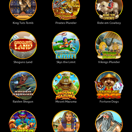
King Tuts Tomb
Pirates Plunder
Ride em Cowboy
Shoguns Land
Skys the Limit
Vikings Plunder
Raiden Shogun
Mount Mazuma
Fortune Dogs