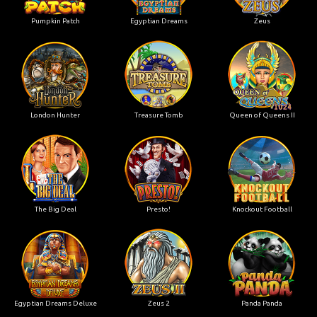
Pumpkin Patch
Egyptian Dreams
Zeus
London Hunter
Treasure Tomb
Queen of Queens II
The Big Deal
Presto!
Knockout Football
Egyptian Dreams Deluxe
Zeus 2
Panda Panda