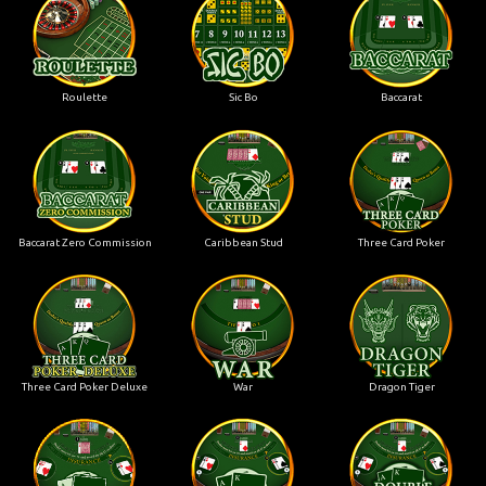
Roulette
Sic Bo
Baccarat
Baccarat Zero Commission
Caribbean Stud
Three Card Poker
Three Card Poker Deluxe
War
Dragon Tiger