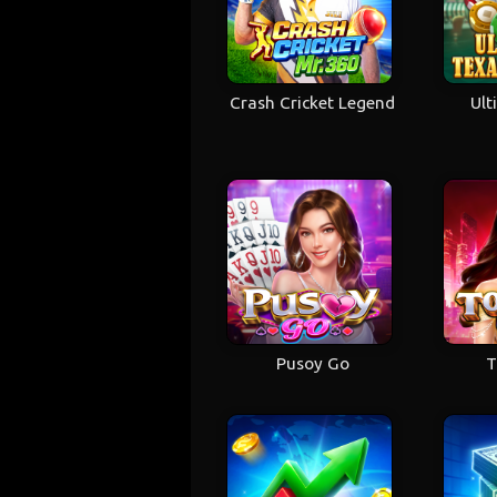
Wheel
V
Crash Cricket Legend
Ult
Mines Raider
Pusoy Go
T