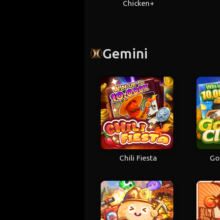
Chicken+
Gemini
Chili Fiesta
Go