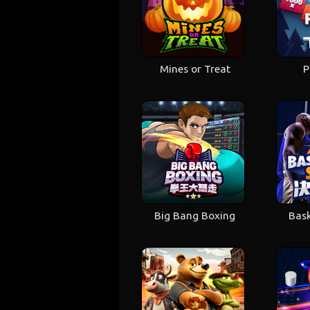
Steampunk Bingo
O
Crash Cricket
Cras
Mines or Treat
P
Cave Bingo
Car
Keno Extra Bet
Keno
Big Bang Boxing
Bask