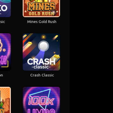
sic
Mines Gold Rush
on
Crash Classic