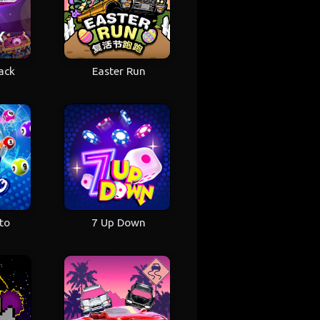
go
Lost Ruins Bingo
al
Super E-Sabong
ack
Easter Run
ngo
us
Mines Gold
to
7 Up Down