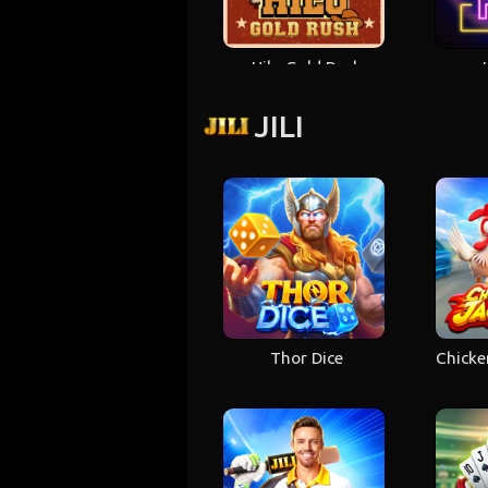
Hilo Gold Rush
JILI
Limbo Classic
M
Thor Dice
Chicke