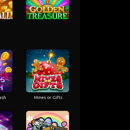
wer
Dice
l
Golden Treasure
Steampunk Bingo 2
ck
Color Game Extreme
ash
Mines or Gifts