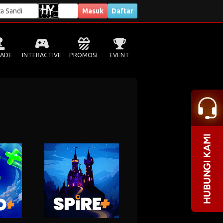
hat.
SELAMAT DATANG DI REPUBLIKPLAYER - SITUS YANG ADIL DAN TERPE
Masuk
Daftar
ADE
INTERACTIVE
PROMOSI
EVENT