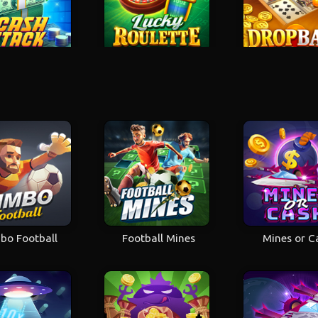
Hilo
Egg Hunt Bingo
Dragon To
ash Stack
Lucky Roulette
Drop Bal
ash Meteor
Aviator 2 Sky Elite
Aviator
ines Grand
Big Small Casino
Crash Pu
Royale
bo Football
Football Mines
Mines or C