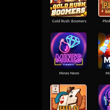
Gold Rush: Boomers
Plin
Mines Neon
Mi