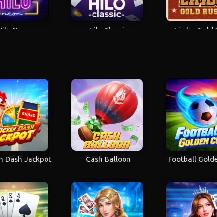
Hilo Neon
Hilo Classic
Limbo Gold 
ines Maple
Lucky Drop - Olympus
Lucky Drop - 
Fa Chai
n Dash Jackpot
Cash Balloon
Football Gold