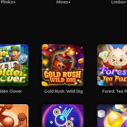
Plinko+
Mines+
Limbo+
lden Clover
Gold Rush: Wild Dig
Forest Tea 