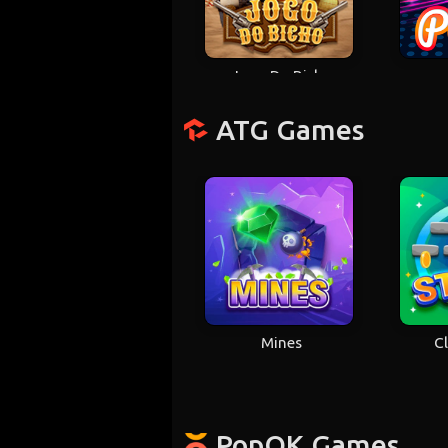
Plinko
Jogo Do Bicho
ATG Games
Tower
Cash Or Crash
Mines
C
PopOK Games