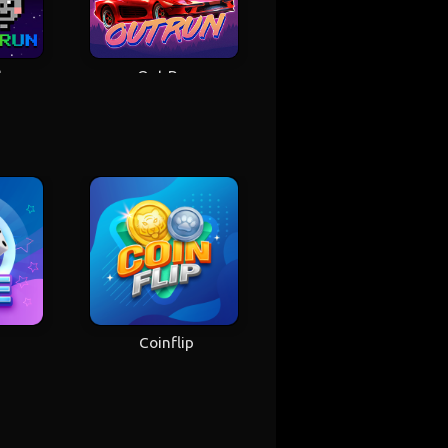
HILO
t
Out Run
tion
Pappu
el
Fish Prawn Crab
Coinflip