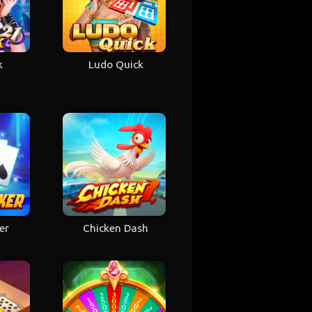
es
Mines Soccer
k
Ludo Quick
 Coco
Limbo
er
Chicken Dash