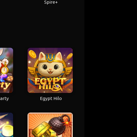
Spire+
Party
Egypt Hilo