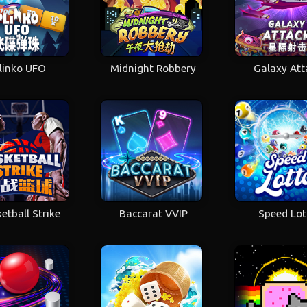
din Bingo
Maple Bingo
Magic Bin
h Touchdown
Penalty Kick
Crash Go
linko UFO
Midnight Robbery
Galaxy Att
ibbean Bingo
Bonus Bingo
Arcade Bi
 Super Chance
Keno Bonus Number
Crash Bon
etball Strike
Baccarat VVIP
Speed Lot