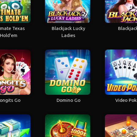
ideo Poker
Plinko
Pinoy Min
imate Texas
Blackjack Lucky
Blackjac
Hold'em
Ladies
Mines
Lucky Hilo
Lucky Drop -
ongits Go
Domino Go
Video Pok