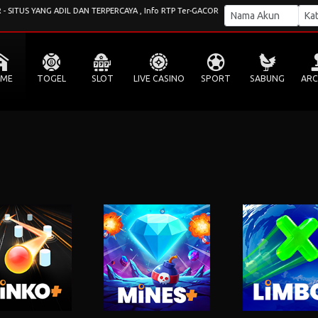
L DAN TERPERCAYA , Info RTP Ter-GACOR bisa langsung menghubungi kami via livec
ME
TOGEL
SLOT
LIVE CASINO
SPORT
SABUNG
ARC