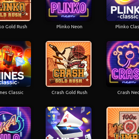
ko Gold Rush
Plinko Neon
Plinko Clas
nes Classic
Crash Gold Rush
Crash Ne