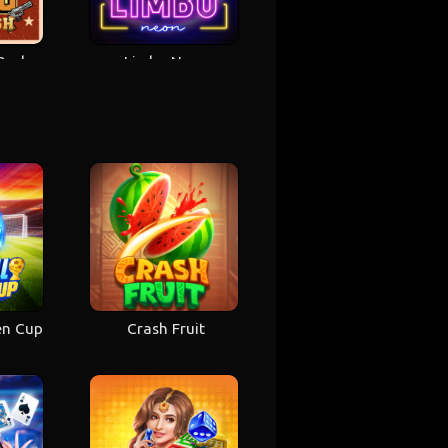
Rush
Limbo Neon
Gong Xi
Candy Mines
en Cup
Crash Fruit