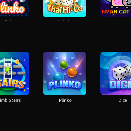
Keno
Wheel
Limbo
Plinko
Thai Hi-Lo
Nyan Ca
Mines
Go Rush
Color Predic
Odds HiLo
Thai Hi Lo
Lucky Whe
limb Stairs
Plinko
Dice