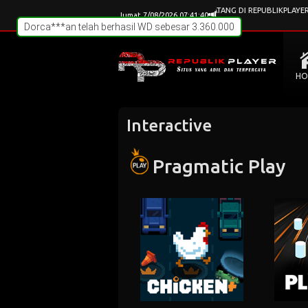
SELAMAT DATANG DI REPUBLIKPLAYER - SITUS YANG ADI
Jumat 7/08/2026 07:41:42
HO
Interactive
Pragmatic Play