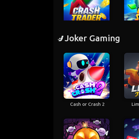
Keno
Crash Trader
C
Joker Gaming
Diamonds
Cr
Plinko of Mine
M
Cash or Crash 2
Lim