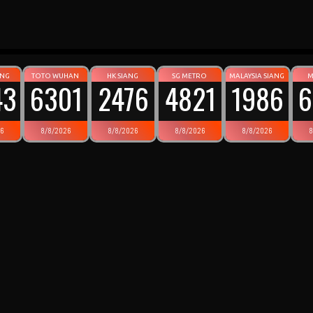
NG
TOTO WUHAN
HK SIANG
SG METRO
MALAYSIA SIANG
M
43
6301
2476
4821
1986
6
26
8/8/2026
8/8/2026
8/8/2026
8/8/2026
8