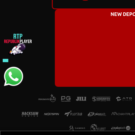
NEW DEPO