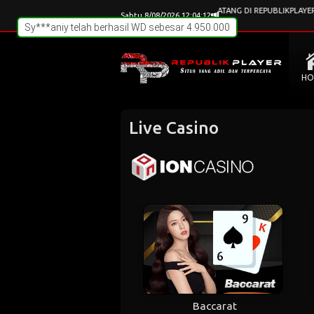
SELAMAT DATANG DI REPUBLIKPLAYER - SIT
Sy***aniy telah berhasil WD sebesar 4.950.000
Sabtu 8/08/2026 12:04:12
HO
Live Casino
Baccarat