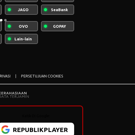
JAGO
SeaBank
OVO
GOPAY
Lain-lain
RIVASI
|
PERSETUJUAN COOKIES
Ketik Di Google:
REPUBLIKPLAYER