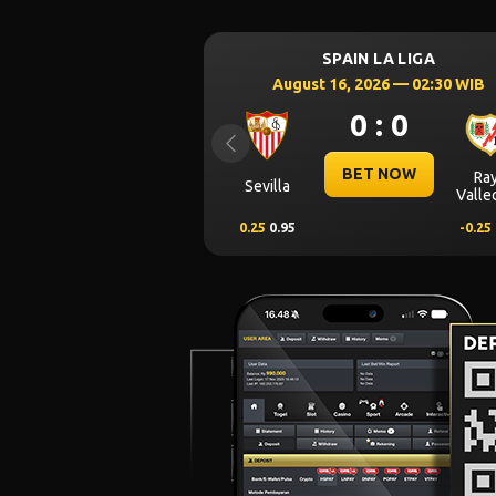
UEFA CHAMPIONS LEAGUE QUALIFIERS
UEFA CHAMPION
August 12, 2026 — 02:00 WIB
August 12,
0 : 0
Previous
BET NOW
B
SK Sturm
Lyon
Sparta Praha
Graz
1
0.86
-1
0.96
-0.5
0.95