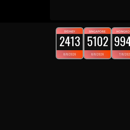
SYDNEY
SINGAPORE
HONGKO
2413
5102
99
8/8/2026
8/8/2026
7/8/20