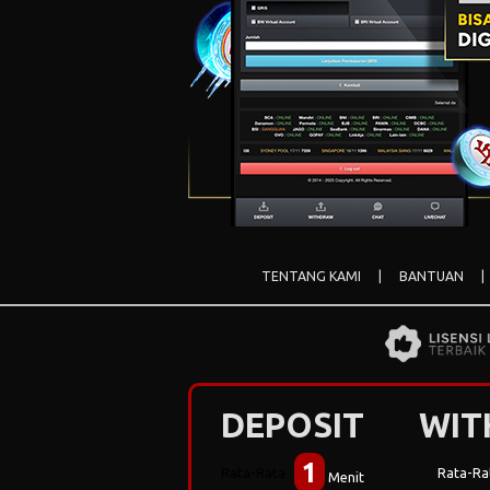
TENTANG KAMI
|
BANTUAN
|
DEPOSIT
WI
1
Rata-Rata
Rata-Ra
Menit