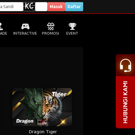
i via livechat.
SELAMAT DATANG DI REPUBLIKPLAYER - SITUS YANG ADI
Masuk
Daftar
ADE
INTERACTIVE
PROMOSI
EVENT
Dragon Tiger