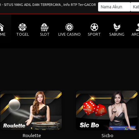
US YANG ADIL DAN TERPERCAYA , Info RTP Ter-GACOR bisa langsung menghubungi kam
ME
TOGEL
SLOT
LIVE CASINO
SPORT
SABUNG
ARC
Roulette
Sicbo