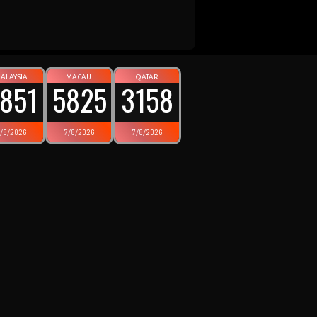
ALAYSIA
MACAU
QATAR
851
5825
3158
/8/2026
7/8/2026
7/8/2026