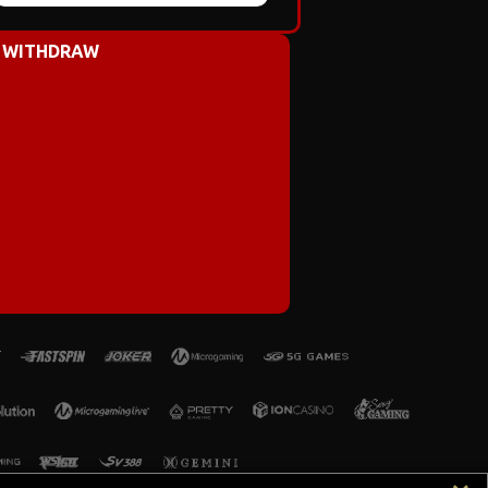
 WITHDRAW