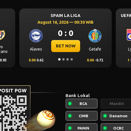
S LEAGUE QUALIFIERS
UEFA CHAMPIONS LEAGUE QUALI
 2026 — 01:30 WIB
August 12, 2026 — 01:15 WIB
0 : 0
0 : 0
ET NOW
BET NOW
Slovan
Fenerbahce
Mja
Bratislava
0.5
0.87
0.5
0.83
-0.
Bank Lokal
BCA
Mandiri
CIMB
Danamon
PANIN
OCBC