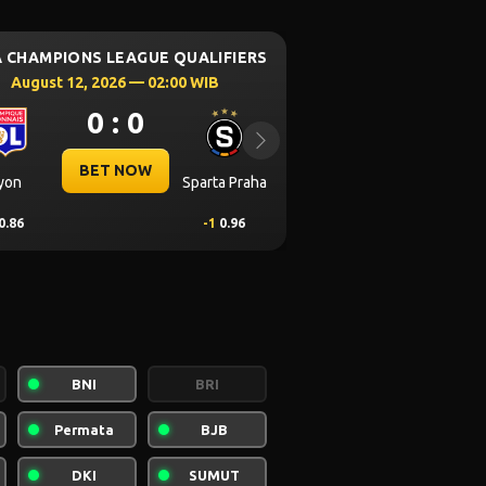
FIERS
UEFA CHAMPIONS LEAGUE QUALIFIERS
August 11, 2026 — 22:59 WIB
0 : 0
Next
BET NOW
Union Saint-
llby
Bodo Glimt
Gilloise
5
0.99
0.75
0.88
-0.75
0.94
BNI
BRI
Permata
BJB
DKI
SUMUT