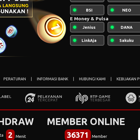
BSI
NEO
E Money & Pulsa
Jenius
DANA
LinkAja
Sakuku
PERATURAN
|
INFORMASI BANK
|
HUBUNGI KAMI
|
KEBIJAKAN P
THDRAW
MEMBER ONLINE
2
36371
ta
Menit
Member