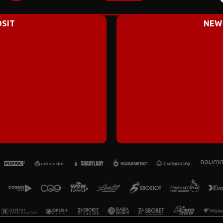
SIT
NEW